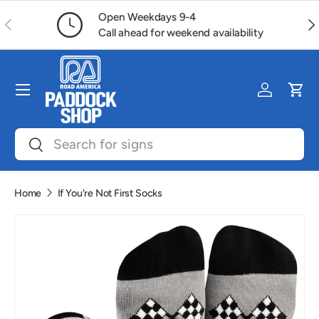
Open Weekdays 9-4
Previous
Ne
Skip to content
Call ahead for weekend availability
Menu
Log in
Car
Search
Search
Home
If You're Not First Socks