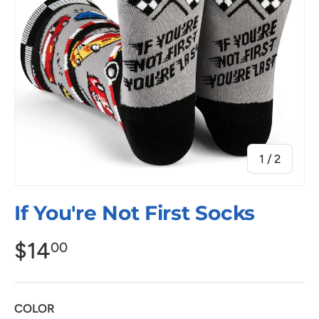
of
1
/
2
If You're Not First Socks
$14
00
COLOR