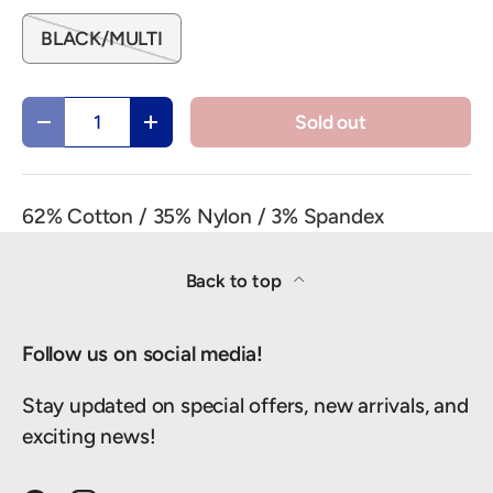
BLACK/MULTI
Qty
Sold out
Decrease quantity
Increase quantity
62% Cotton / 35% Nylon / 3% Spandex
Back to top
Follow us on social media!
Stay updated on special offers, new arrivals, and
exciting news!