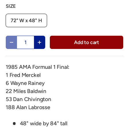
SIZE
72" W x 48" H
Qty
Add to cart
Decrease quantity
Increase quantity
1985 AMA Formual 1 Final:
1 Fred Merckel
6 Wayne Rainey
22 Miles Baldwin
53 Dan Chivington
188 Alan Labrosse
48" wide by 84" tall