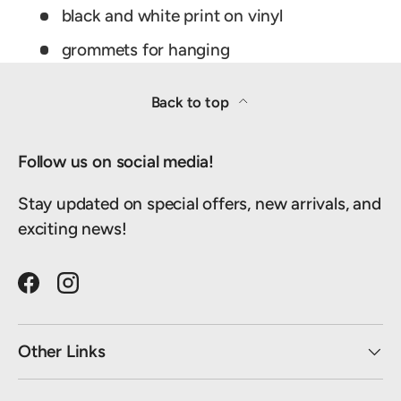
black and white print on vinyl
grommets for hanging
Back to top
Follow us on social media!
Stay updated on special offers, new arrivals, and
exciting news!
Facebook
Instagram
Other Links