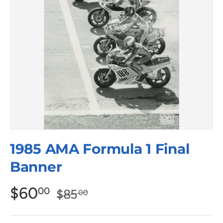
1985 AMA Formula 1 Final
Banner
$60
00
$85
00