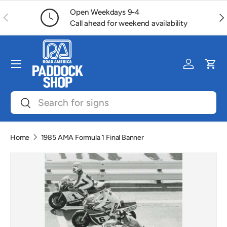
Open Weekdays 9-4
Previous
Ne
Skip to content
Call ahead for weekend availability
Menu
Log in
Car
Search
Search
Home
1985 AMA Formula 1 Final Banner