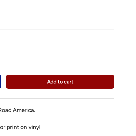
Add to cart
y
crease quantity
oad America.
or print on vinyl