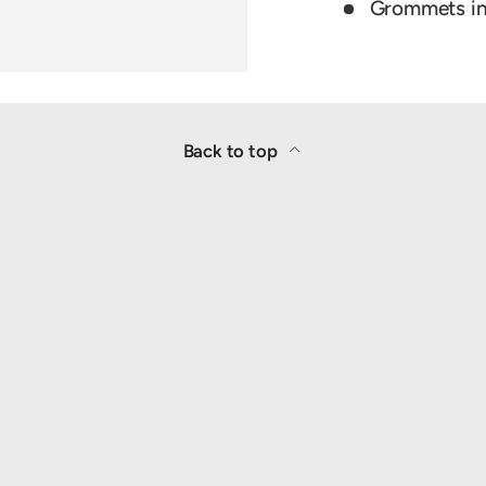
Grommets in 
Back to top