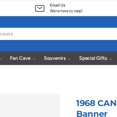
Email Us
We're here to help!
Fan Cave
Souvenirs
Special Gifts
1968 CAN
Banner