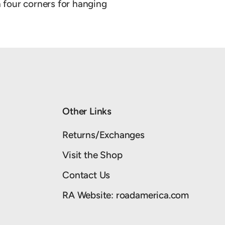
four corners for hanging
Other Links
Returns/Exchanges
Visit the Shop
Contact Us
RA Website: roadamerica.com