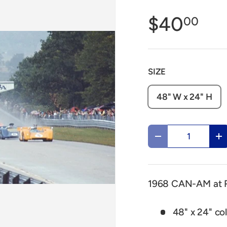
$40
00
SIZE
48" W x 24" H
Qty
Decrease quantit
In
1968 CAN-AM at R
48" x 24" col