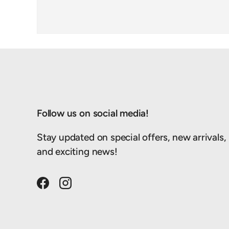
Follow us on social media!
Stay updated on special offers, new arrivals,
and exciting news!
Facebook
Instagram