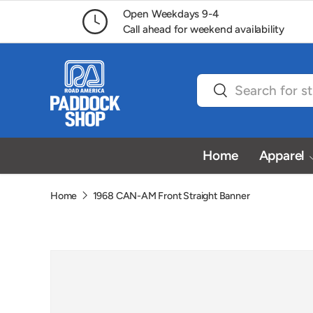
Open Weekdays 9-4
Skip to content
Call ahead for weekend availability
Search
Search
Home
Apparel
Home
1968 CAN-AM Front Straight Banner