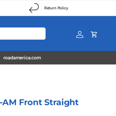
Return Policy
Log in
Cart
roadamerica.com
-AM Front Straight